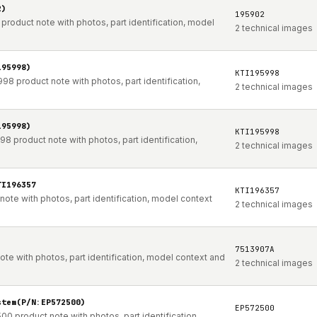
2)
195902
duct note with photos, part identification, model
2 technical images
195998)
KTI195998
product note with photos, part identification,
2 technical images
195998)
KTI195998
roduct note with photos, part identification,
2 technical images
TI196357
KTI196357
e with photos, part identification, model context
2 technical images
7513907A
te with photos, part identification, model context and
2 technical images
stem(P/N:EP572500)
EP572500
00 product note with photos, part identification,