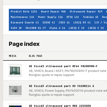
Product Note
1252
Board Repair
960
Ultrasound Repair
919
Maintenance
126
Power Supply
116
EPIQ
114
Toshiba
63
Bea
Biosound Esaote
42
S2000
42
CX50
41
LOGIQ E9
41
I/O / Vi
X150
28
VOLUSON E6
27
Alpha 6
26
LOGIQ E
25
LOGIQ 5
20
Page index
MEDIA
BLOG PAGE
GE Vivid3 ultrasound part BF64 FB200900-F
GE, VIVID3, Board / ASSY, PN FB200900-F product note w
Rongtao quote or repair support.
GE Vivid3 ultrasound part HV FA200114 A
GE, VIVID3, Power Supply, PN FA200114 product note with
Rongtao quote or repair support.
GE Vivid3 ultrasound part MUX 2253038