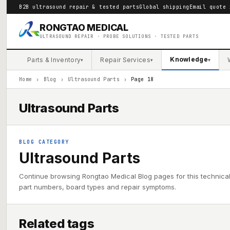
B2B ultrasound repair & tested parts
Global shipping
Email quote 
RONGTAO MEDICAL
ULTRASOUND REPAIR · PROBE SOLUTIONS · TESTED PARTS
Knowledge
Parts & Inventory
Repair Services
▾
▾
▾
Home
›
Blog
›
Ultrasound Parts
›
Page 18
Ultrasound Parts
BLOG CATEGORY
Ultrasound Parts
Continue browsing Rongtao Medical Blog pages for this technica
part numbers, board types and repair symptoms.
Related tags