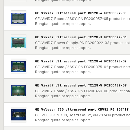
GE Vivid7 ultrasound part RX128-4 FC200057-05
GE, VIVID7, Board / ASSY, PN FC200057-05 product note 
Rongtao quote or repair support.
GE Vivid7 ultrasound part TX128-3 FC200022-03
GE, VIVID7, Power Supply, PN FC200022-03 product note 
Rongtao quote or repair support.
GE Vivid7 ultrasound part TX128-4 FC200375-02
GE, VIVID7, Board / ASSY, PN FC200375-02 product note 
Rongtao quote or repair support.
GE Vivid7 ultrasound part TX128-5 FC200459-08
GE, VIVID7, Board / ASSY, PN FC200459-08 product note 
Rongtao quote or repair support.
GE Voluson 730 ultrasound part CKV81.P6 207418
GE, VOLUSON 730, Board / ASSY, PN 207418 product note
Rongtao quote or repair support.