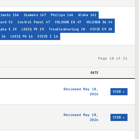
itachi
156
Siemens
147
Philips
146
Aloka
142
oard
52
Control Panel
47
VOLUSON E8
47
VOLUSON S6
44
lpha 5
29
LOGIQ P5
29
Troubleshooting
28
VIVID E9
28
16
LOGIQ P6
16
VIVID I
16
Page 18 of 31
DATE
Reviewed May 18,
VIEW ▸
2026
Reviewed May 18,
VIEW ▸
2026