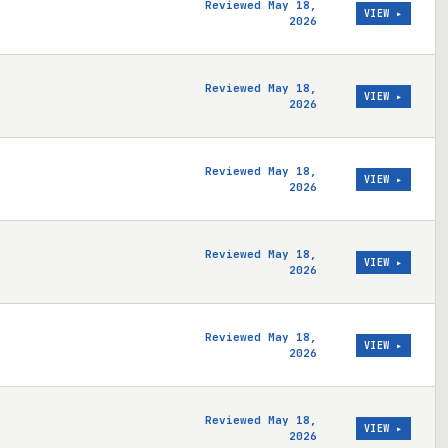
Reviewed May 18,
VIEW ▸
2026
Reviewed May 18,
VIEW ▸
2026
Reviewed May 18,
VIEW ▸
2026
Reviewed May 18,
VIEW ▸
2026
Reviewed May 18,
VIEW ▸
2026
Reviewed May 18,
VIEW ▸
2026