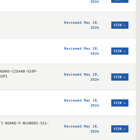
2026
Reviewed May 18,
VIEW ▸
2026
Reviewed May 18,
VIEW ▸
2026
BOARD-CZD4AB-S10P-
Reviewed May 18,
32P1
VIEW ▸
2026
Reviewed May 18,
VIEW ▸
2026
TI-BOARD-P-NCUB001-S11-
Reviewed May 18,
VIEW ▸
2026