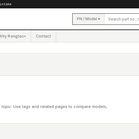
intake
PN / Model ▾
Why Rongtao
Contact
▾
l topic. Use tags and related pages to compare models,