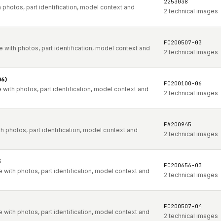
2253038
photos, part identification, model context and
2 technical images
FC200507-03
with photos, part identification, model context and
2 technical images
06)
FC200100-06
with photos, part identification, model context and
2 technical images
FA200945
 photos, part identification, model context and
2 technical images
3
FC200656-03
with photos, part identification, model context and
2 technical images
FC200507-04
with photos, part identification, model context and
2 technical images