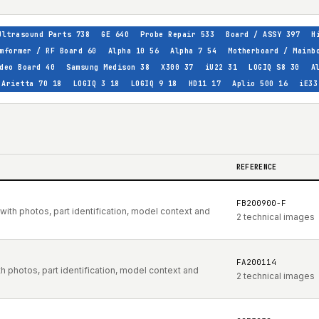
Ultrasound Parts
738
GE
640
Probe Repair
533
Board / ASSY
397
H
mformer / RF Board
60
Alpha 10
56
Alpha 7
54
Motherboard / Mainb
deo Board
40
Samsung Medison
38
X300
37
iU22
31
LOGIQ S8
30
A
Arietta 70
18
LOGIQ 3
18
LOGIQ 9
18
HD11
17
Aplio 500
16
iE33
REFERENCE
FB200900-F
ith photos, part identification, model context and
2 technical images
FA200114
 photos, part identification, model context and
2 technical images