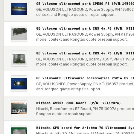
GE Voluson ultrasound part CPE80.P5 (P/N:19590
GE, VOLUSON ULTRASOUND, Power Supply, PN 195902 pro
context and Rongtao quote or repair support.
GE Voluson ultrasound part CRS 4a.P3 (P/N: KTI
GE, VOLUSON ULTRASOUND, Power Supply, PN KTI195998 
model context and Rongtao quote or repair support.
GE Voluson ultrasound part CRS 4a.P3 (P/N: KTI
GE, VOLUSON ULTRASOUND, Board / ASSY, PN KTI195998 p
model context and Rongtao quote or repair support.
GE VolusonE8 ultrasonic accessories RSR14.P9 K
GE, VOLUSONE8, Power Supply, PN KTI196357 product not
and Rongtao quote or repair support.
Hitachi Avius RDBF board （P/N: 7513907A）
Hitachi, Beamformer / RF Board, PN 7513907A product no
Rongtao quote or repair support.
Hitachi CPU board for Arietta 70 Ultrasound Sy
Hitachi, Arietta 70, Motherboard / Mainboard, PN EP5725