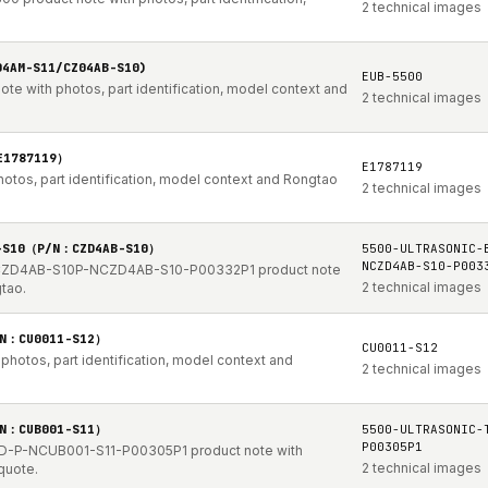
2 technical images
04AM-S11/CZ04AB-S10)
EUB-5500
te with photos, part identification, model context and
2 technical images
E1787119）
E1787119
hotos, part identification, model context and Rongtao
2 technical images
B-S10（P/N：CZD4AB-S10）
5500-ULTRASONIC-
NCZD4AB-S10-P003
-CZD4AB-S10P-NCZD4AB-S10-P00332P1 product note
2 technical images
gtao.
/N：CU0011-S12）
CU0011-S12
photos, part identification, model context and
2 technical images
/N：CUB001-S11）
5500-ULTRASONIC-
P00305P1
D-P-NCUB001-S11-P00305P1 product note with
2 technical images
quote.