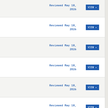
Reviewed May 18,
VIEW ▸
2026
Reviewed May 18,
VIEW ▸
2026
Reviewed May 18,
VIEW ▸
2026
Reviewed May 18,
VIEW ▸
2026
Reviewed May 18,
VIEW ▸
2026
Reviewed May 18,
VIEW ▸