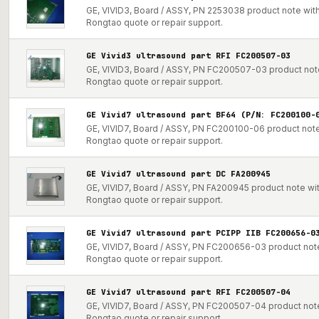
GE, VIVID3, Board / ASSY, PN 2253038 product note with 
Rongtao quote or repair support.
GE Vivid3 ultrasound part RFI FC200507-03
GE, VIVID3, Board / ASSY, PN FC200507-03 product note 
Rongtao quote or repair support.
GE Vivid7 ultrasound part BF64 (P/N: FC200100-
GE, VIVID7, Board / ASSY, PN FC200100-06 product note 
Rongtao quote or repair support.
GE Vivid7 ultrasound part DC FA200945
GE, VIVID7, Board / ASSY, PN FA200945 product note with
Rongtao quote or repair support.
GE Vivid7 ultrasound part PCIPP IIB FC200656-0
GE, VIVID7, Board / ASSY, PN FC200656-03 product note 
Rongtao quote or repair support.
GE Vivid7 ultrasound part RFI FC200507-04
GE, VIVID7, Board / ASSY, PN FC200507-04 product note 
Rongtao quote or repair support.