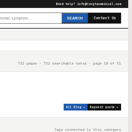
Need help?
info@rongtaomedical.com
Contact Us
SEARCH
732 pages · 732 searchable notes · page 18 of 31
All Blog ▸
Request quote ▸
Tags connected to this category