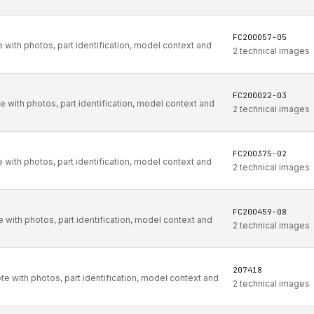
FC200057-05
with photos, part identification, model context and
2 technical images
FC200022-03
with photos, part identification, model context and
2 technical images
FC200375-02
with photos, part identification, model context and
2 technical images
FC200459-08
with photos, part identification, model context and
2 technical images
207418
 with photos, part identification, model context and
2 technical images