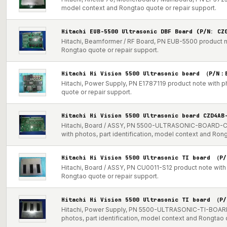
model context and Rongtao quote or repair support.
Hitachi EUB-5500 Ultrasonic DBF Board (P/N: CZ
Hitachi, Beamformer / RF Board, PN EUB-5500 product no
Rongtao quote or repair support.
Hitachi Hi Vision 5500 Ultrasonic board （P/N：
Hitachi, Power Supply, PN E1787119 product note with p
quote or repair support.
Hitachi Hi Vision 5500 Ultrasonic board CZD4A
Hitachi, Board / ASSY, PN 5500-ULTRASONIC-BOARD
with photos, part identification, model context and Ron
Hitachi Hi Vision 5500 Ultrasonic TI board （P
Hitachi, Board / ASSY, PN CU0011-S12 product note with 
Rongtao quote or repair support.
Hitachi Hi Vision 5500 Ultrasonic TI board （P
Hitachi, Power Supply, PN 5500-ULTRASONIC-TI-BOAR
photos, part identification, model context and Rongtao 