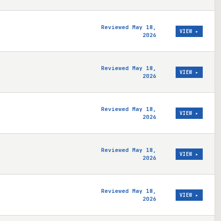
Reviewed May 18,
VIEW ▸
2026
Reviewed May 18,
VIEW ▸
2026
Reviewed May 18,
VIEW ▸
2026
Reviewed May 18,
VIEW ▸
2026
Reviewed May 18,
VIEW ▸
2026