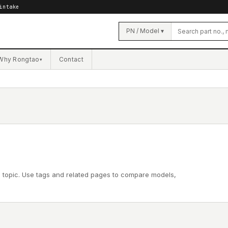
intake
PN / Model ▾
Why Rongtao
Contact
▾
l topic. Use tags and related pages to compare models,