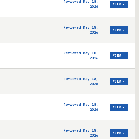
Reviewed May 18,
VIEW ▸
2026
Reviewed May 18,
VIEW ▸
2026
Reviewed May 18,
VIEW ▸
2026
Reviewed May 18,
VIEW ▸
2026
Reviewed May 18,
VIEW ▸
2026
Reviewed May 18,
VIEW ▸
2026