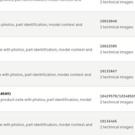
2 technical images
10010040
photos, part identification, model context and
2 technical images
10010385
with photos, part identification, model context and
2 technical images
10132867
with photos, part identification, model context and
2 technical images
48509)
10429578/1034850
oduct note with photos, part identification, model
2 technical images
10136465
with photos, part identification, model context and
2 technical images