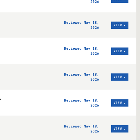
2026
Reviewed May 18,
VIEW ▸
2026
Reviewed May 18,
VIEW ▸
2026
Reviewed May 18,
VIEW ▸
2026
9
Reviewed May 18,
VIEW ▸
2026
Reviewed May 18,
VIEW ▸
2026