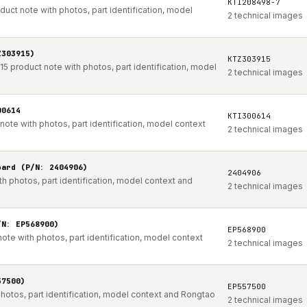
KTI208498-7
t note with photos, part identification, model
2 technical images
Z303915)
KTZ303915
product note with photos, part identification, model
2 technical images
00614
KTI300614
te with photos, part identification, model context
2 technical images
oard (P/N: 2404906)
2404906
h photos, part identification, model context and
2 technical images
/N: EP568900)
EP568900
te with photos, part identification, model context
2 technical images
57500)
EP557500
hotos, part identification, model context and Rongtao
2 technical images