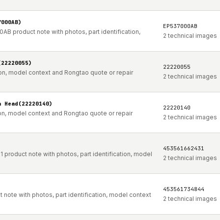
7000AB)
EP537000AB
AB product note with photos, part identification,
2 technical images
(22220055)
22220055
ion, model context and Rongtao quote or repair
2 technical images
a Head(22220140)
22220140
ion, model context and Rongtao quote or repair
2 technical images
453561662431
product note with photos, part identification, model
2 technical images
453561734844
note with photos, part identification, model context
2 technical images