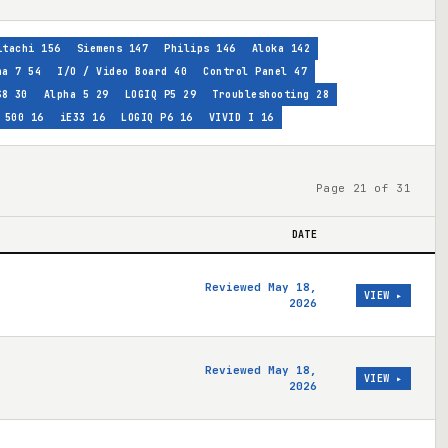
itachi
156
Siemens
147
Philips
146
Aloka
142
ha 7
54
I/O / Video Board
40
Control Panel
47
S8
30
Alpha 5
29
LOGIQ P5
29
Troubleshooting
28
 500
16
iE33
16
LOGIQ P6
16
VIVID I
16
Page 21 of 31
DATE
Reviewed May 18,
VIEW ▸
2026
Reviewed May 18,
VIEW ▸
2026