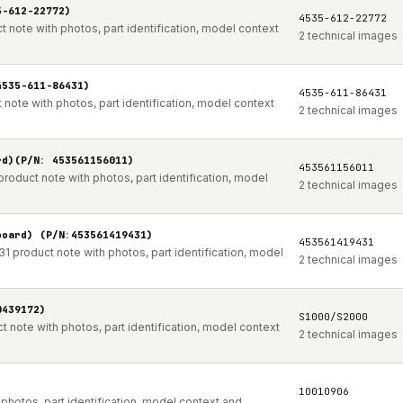
5-612-22772)
4535-612-22772
 note with photos, part identification, model context
2 technical images
4535-611-86431)
4535-611-86431
note with photos, part identification, model context
2 technical images
rd)(P/N: 453561156011)
453561156011
roduct note with photos, part identification, model
2 technical images
board) (P/N:453561419431)
453561419431
 product note with photos, part identification, model
2 technical images
0439172)
S1000/S2000
note with photos, part identification, model context
2 technical images
10010906
hotos, part identification, model context and