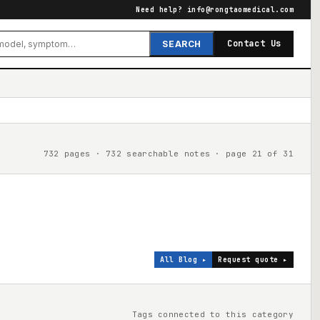
Need help?
info@rongtaomedical.com
Contact Us
SEARCH
732 pages · 732 searchable notes · page 21 of 31
All Blog ▸
Request quote ▸
Tags connected to this category