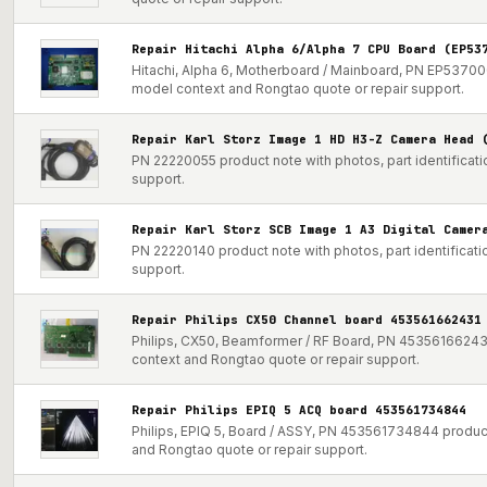
Repair Hitachi Alpha 6/Alpha 7 CPU Board (EP53
Hitachi, Alpha 6, Motherboard / Mainboard, PN EP537000
model context and Rongtao quote or repair support.
Repair Karl Storz Image 1 HD H3-Z Camera Head 
PN 22220055 product note with photos, part identificat
support.
Repair Karl Storz SCB Image 1 A3 Digital Camer
PN 22220140 product note with photos, part identificat
support.
Repair Philips CX50 Channel board 453561662431
Philips, CX50, Beamformer / RF Board, PN 453561662431 
context and Rongtao quote or repair support.
Repair Philips EPIQ 5 ACQ board 453561734844
Philips, EPIQ 5, Board / ASSY, PN 453561734844 product 
and Rongtao quote or repair support.