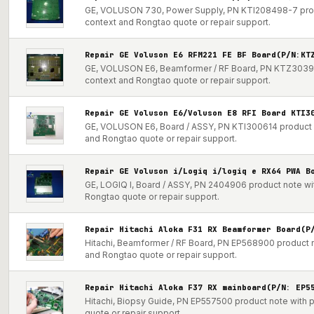
GE, VOLUSON 730, Power Supply, PN KTI208498-7 produc
context and Rongtao quote or repair support.
Repair GE Voluson E6 RFM221 FE BF Board(P/N:KT
GE, VOLUSON E6, Beamformer / RF Board, PN KTZ303915 
context and Rongtao quote or repair support.
Repair GE Voluson E6/Voluson E8 RFI Board KTI3
GE, VOLUSON E6, Board / ASSY, PN KTI300614 product no
and Rongtao quote or repair support.
Repair GE Voluson i/Logiq i/logiq e RX64 PWA B
GE, LOGIQ I, Board / ASSY, PN 2404906 product note wit
Rongtao quote or repair support.
Repair Hitachi Aloka F31 RX Beamformer Board(P
Hitachi, Beamformer / RF Board, PN EP568900 product no
and Rongtao quote or repair support.
Repair Hitachi Aloka F37 RX mainboard(P/N: EP5
Hitachi, Biopsy Guide, PN EP557500 product note with p
quote or repair support.