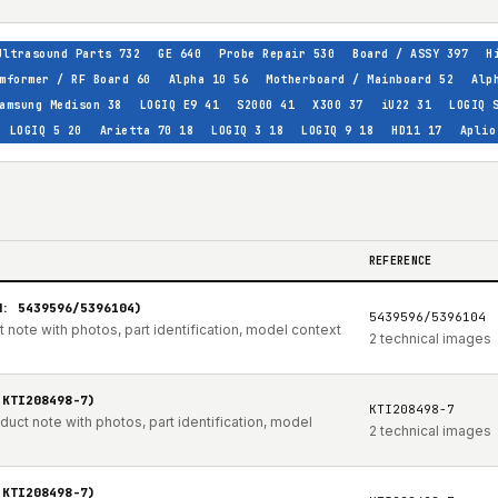
Ultrasound Parts
732
GE
640
Probe Repair
530
Board / ASSY
397
H
mformer / RF Board
60
Alpha 10
56
Motherboard / Mainboard
52
Alp
amsung Medison
38
LOGIQ E9
41
S2000
41
X300
37
iU22
31
LOGIQ 
LOGIQ 5
20
Arietta 70
18
LOGIQ 3
18
LOGIQ 9
18
HD11
17
Aplio
REFERENCE
N: 5439596/5396104)
5439596/5396104
note with photos, part identification, model context
2 technical images
 KTI208498-7)
KTI208498-7
t note with photos, part identification, model
2 technical images
 KTI208498-7)