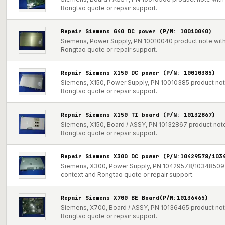
Rongtao quote or repair support.
Repair Siemens G40 DC power (P/N: 10010040)
Siemens, Power Supply, PN 10010040 product note with 
Rongtao quote or repair support.
Repair Siemens X150 DC power (P/N: 10010385)
Siemens, X150, Power Supply, PN 10010385 product note 
Rongtao quote or repair support.
Repair Siemens X150 TI board (P/N: 10132867)
Siemens, X150, Board / ASSY, PN 10132867 product note 
Rongtao quote or repair support.
Repair Siemens X300 DC power (P/N:10429578/103
Siemens, X300, Power Supply, PN 10429578/10348509 pr
context and Rongtao quote or repair support.
Repair Siemens X700 BE Board(P/N:10136465)
Siemens, X700, Board / ASSY, PN 10136465 product note 
Rongtao quote or repair support.