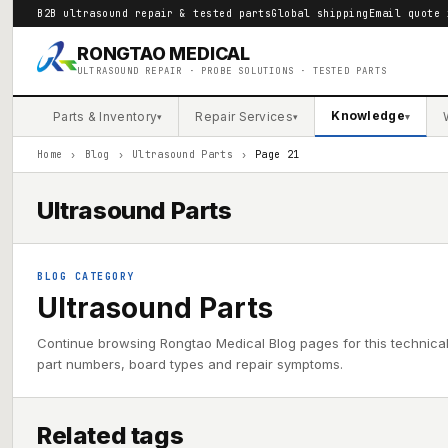
B2B ultrasound repair & tested parts
Global shipping
Email quote 
RONGTAO MEDICAL
ULTRASOUND REPAIR · PROBE SOLUTIONS · TESTED PARTS
Knowledge
Parts & Inventory
Repair Services
▾
▾
▾
Home
›
Blog
›
Ultrasound Parts
›
Page 21
Ultrasound Parts
BLOG CATEGORY
Ultrasound Parts
Continue browsing Rongtao Medical Blog pages for this technica
part numbers, board types and repair symptoms.
Related tags