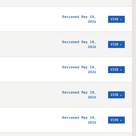
Reviewed May 18,
VIEW ▸
2026
Reviewed May 18,
VIEW ▸
2026
Reviewed May 18,
VIEW ▸
2026
Reviewed May 18,
VIEW ▸
2026
Reviewed May 18,
VIEW ▸
2026