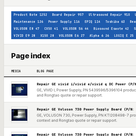
Product Note
1252
Board Repair
957
Ultrasound Repair
910
Maintenance
126
Power Supply
116
EPIQ
114
Toshiba
63
Bea
VOLUSON E8
47
CX50
41
VOLUSON S6
44
Biosound Esaote
42
S
VIVID E9
28
X150
28
VOLUSON E6
27
Alpha 6
26
LOGIQ E
25
Page index
MEDIA
BLOG PAGE
Repair GE vivid i/vivid e/vivid q DC Power (P/
GE, VIVID I, Power Supply, PN 5439596/5396104 product 
and Rongtao quote or repair support.
Repair GE Voluson 730 Power Supply Board (P/N:
GE, VOLUSON 730, Power Supply, PN KTI208498-7 produc
context and Rongtao quote or repair support.
Repair GE Voluson 730 Power Supply Board (P/N: