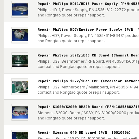
Repair Philips HD11/HD15 Power Supply (P/N:453
Philips, HD11, Power Supply, PN 4535-612-22772 product
and Rongtao quote or repair support.
Repair Philips HD7/Envisor Power Supply (P/N: 
Philips, HD7, Power Supply, PN 4535-611-86431 product 
and Rongtao quote or repair support.
Repair Philips iU22/iE33 CB Board (Channel Boa
Philips, iU22, Beamformer / RF Board, PN 453561156011 p
context and Rongtao quote or repair support.
Repair Philips iU22/iE33 EMB (excelsior mother
Philips, iU22, Motherboard / Mainboard, PN 453561419431
context and Rongtao quote or repair support.
Repair S1000/S2000 RM220 Board (P/N:10853882/1
Siemens, S2000, Board / ASSY, PN S1000/S2000 product 
and Rongtao quote or repair support.
Repair Siemens G40 BE board (P/N: 10010906)
Siemens, Board / ASSY, PN 10010906 product note with p