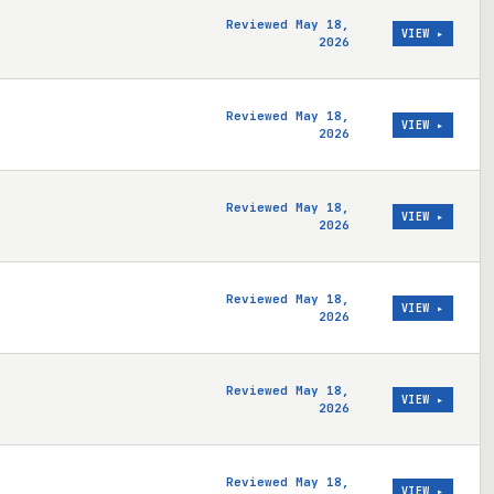
Reviewed May 18,
VIEW ▸
2026
Reviewed May 18,
VIEW ▸
2026
Reviewed May 18,
VIEW ▸
2026
Reviewed May 18,
VIEW ▸
2026
Reviewed May 18,
VIEW ▸
2026
Reviewed May 18,
VIEW ▸