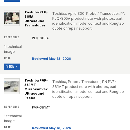
Toshiba PLQ-
Toshiba, Aplio 300, Probe / Transducer, PN
805A
PLQ-805A product note with photos, part
Ultrasound
identification, model context and Rongtao
Transducer
quote or repair support.
PLQ-805A
1 technical
image
Reviewed May 18, 2026
VIEW ▸
Toshiba PVF-
Toshiba, Probe / Transducer, PN PVF-
381MT
381MT product note with photos, part
Microconvex
identification, model context and Rongtao
Ultrasound
quote or repair support.
Probe
PVF-381MT
1 technical
image
Reviewed May 18, 2026