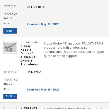
UST-944B-3
1 technical
image
Reviewed May 18, 2026
VIEW ▸
Ultrasound
Aloka, Probe / Transducer, PN UST-979-3
Biopsy
product note with photos, part
Needle
identification, model context and Rongtao
Guides for
quote or repair support.
Aloka UST-
979-3.5
Transducer
UST-979-3
1 technical
image
Reviewed May 18, 2026
VIEW ▸
Ultrasound
Aloka, Probe / Transducer, PN UST-981-5