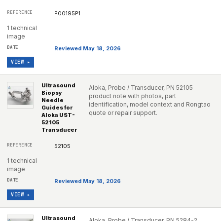
P00195P1
1 technical
image
Reviewed May 18, 2026
VIEW ▸
Ultrasound
Aloka, Probe / Transducer, PN 52105
Biopsy
product note with photos, part
Needle
identification, model context and Rongtao
Guides for
quote or repair support.
Aloka UST-
52105
Transducer
52105
1 technical
image
Reviewed May 18, 2026
VIEW ▸
Ultrasound
Aloka, Probe / Transducer, PN 5284-2