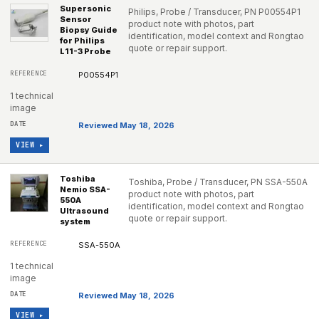
Supersonic
Philips, Probe / Transducer, PN P00554P1
Sensor
product note with photos, part
Biopsy Guide
identification, model context and Rongtao
for Philips
quote or repair support.
L11-3 Probe
P00554P1
1 technical
image
Reviewed May 18, 2026
VIEW ▸
Toshiba
Toshiba, Probe / Transducer, PN SSA-550A
Nemio SSA-
product note with photos, part
550A
identification, model context and Rongtao
Ultrasound
quote or repair support.
system
SSA-550A
1 technical
image
Reviewed May 18, 2026
VIEW ▸