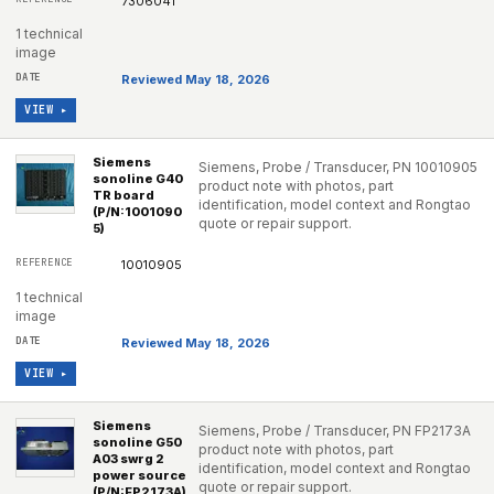
7306041
1 technical
image
Reviewed May 18, 2026
VIEW ▸
Siemens
Siemens, Probe / Transducer, PN 10010905
sonoline G40
product note with photos, part
TR board
identification, model context and Rongtao
(P/N:1001090
quote or repair support.
5)
10010905
1 technical
image
Reviewed May 18, 2026
VIEW ▸
Siemens
Siemens, Probe / Transducer, PN FP2173A
sonoline G50
product note with photos, part
A03 swrg 2
identification, model context and Rongtao
power source
quote or repair support.
(P/N:FP2173A)