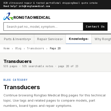
B2B ultrasound repair & tested parts
Global shipping
Email quote intake
Need help?
info@rongtaomedical.com
RONGTAO MEDICAL
Contact Us
Knowledge
Parts & Inventory
Repair Services
Why Rong
▾
▾
▾
Home
›
Blog
›
Transducers
›
Page 20
Transducers
535 pages · 535 searchable notes · page 20 of 23
BLOG CATEGORY
Transducers
Continue browsing Rongtao Medical Blog pages for this technical
topic. Use tags and related pages to compare models, part
numbers, board types and repair symptoms.