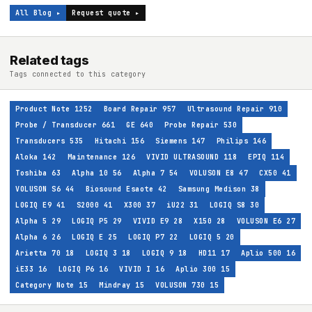
All Blog ▸
Request quote ▸
Related tags
Tags connected to this category
Product Note
1252
Board Repair
957
Ultrasound Repair
910
Probe / Transducer
661
GE
640
Probe Repair
530
Transducers
535
Hitachi
156
Siemens
147
Philips
146
Aloka
142
Maintenance
126
VIVID ULTRASOUND
118
EPIQ
114
Toshiba
63
Alpha 10
56
Alpha 7
54
VOLUSON E8
47
CX50
41
VOLUSON S6
44
Biosound Esaote
42
Samsung Medison
38
LOGIQ E9
41
S2000
41
X300
37
iU22
31
LOGIQ S8
30
Alpha 5
29
LOGIQ P5
29
VIVID E9
28
X150
28
VOLUSON E6
27
Alpha 6
26
LOGIQ E
25
LOGIQ P7
22
LOGIQ 5
20
Arietta 70
18
LOGIQ 3
18
LOGIQ 9
18
HD11
17
Aplio 500
16
iE33
16
LOGIQ P6
16
VIVID I
16
Aplio 300
15
Category Note
15
Mindray
15
VOLUSON 730
15