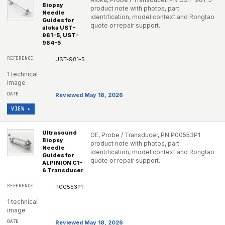
Biopsy
product note with photos, part
Needle
identification, model context and Rongtao
Guides for
quote or repair support.
aloka UST-
981-5, UST-
984-5
UST-981-5
1 technical
image
Reviewed May 18, 2026
VIEW ▸
Ultrasound
GE, Probe / Transducer, PN P00553P1
Biopsy
product note with photos, part
Needle
identification, model context and Rongtao
Guides for
quote or repair support.
ALPINION C1-
6 Transducer
P00553P1
1 technical
image
Reviewed May 18, 2026