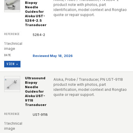
Biopsy
product note with photos, part
Needle
identification, model context and Rongtao
Guides for
quote or repair support.
Aloka UST-
5284-2.5
Transducer
5284-2
1 technical
image
Reviewed May 18, 2026
VIEW ▸
Ultrasound
Aloka, Probe / Transducer, PN UST-9118
Biopsy
product note with photos, part
Needle
identification, model context and Rongtao
Guides for
quote or repair support.
Aloka UST-
9118
Transducer
UST-9118
1 technical
image