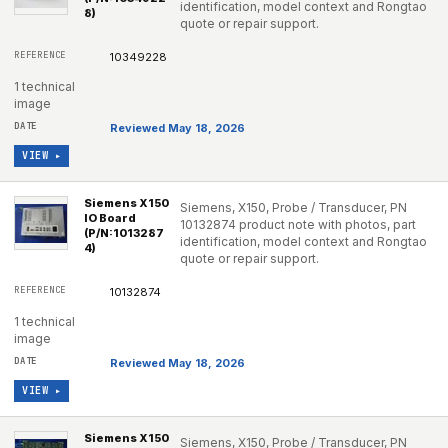
identification, model context and Rongtao
8)
quote or repair support.
10349228
1 technical
image
Reviewed May 18, 2026
VIEW ▸
Siemens X150
Siemens, X150, Probe / Transducer, PN
IO Board
10132874 product note with photos, part
(P/N:1013287
identification, model context and Rongtao
4)
quote or repair support.
10132874
1 technical
image
Reviewed May 18, 2026
VIEW ▸
Siemens X150
Siemens, X150, Probe / Transducer, PN