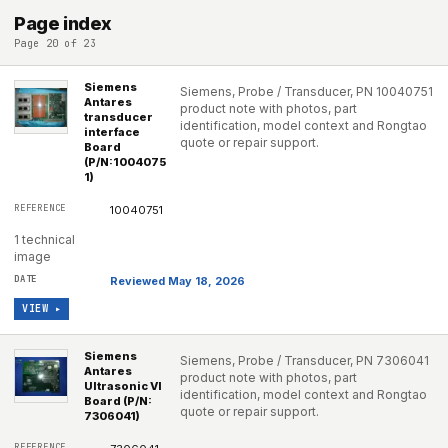
Page index
Page 20 of 23
Siemens
Siemens, Probe / Transducer, PN 10040751
Antares
product note with photos, part
transducer
identification, model context and Rongtao
interface
quote or repair support.
Board
(P/N:1004075
1)
10040751
1 technical
image
Reviewed May 18, 2026
VIEW ▸
Siemens
Siemens, Probe / Transducer, PN 7306041
Antares
product note with photos, part
Ultrasonic VI
identification, model context and Rongtao
Board (P/N:
quote or repair support.
7306041)