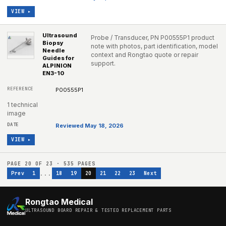
VIEW ▸
Ultrasound
Probe / Transducer, PN P00555P1 product
Biopsy
note with photos, part identification, model
Needle
context and Rongtao quote or repair
Guides for
support.
ALPINION
EN3-10
P00555P1
1 technical
image
Reviewed May 18, 2026
VIEW ▸
PAGE
20
OF
23
·
535
PAGES
...
Prev
1
18
19
20
21
22
23
Next
Rongtao Medical
ULTRASOUND BOARD REPAIR & TESTED REPLACEMENT PARTS