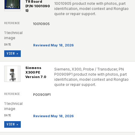
TR Board
10010905 product note with photos, part
(P/N:1001090
identification, model context and Rongtao
5)
quote or repair support.
10010905
1 technical
image
Reviewed May 18, 2026
VIEW ▸
Siemens
Siemens, X300, Probe / Transducer, PN
X300 PE
P00909P1 product note with photos, part
Version 7.0
identification, model context and Rongtao
quote or repair support.
P00909P1
1 technical
image
Reviewed May 18, 2026
VIEW ▸