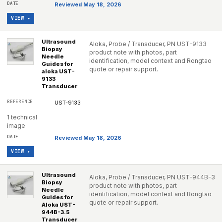
Reviewed May 18, 2026
VIEW ▸
Ultrasound
Aloka, Probe / Transducer, PN UST-9133
Biopsy
product note with photos, part
Needle
identification, model context and Rongtao
Guides for
quote or repair support.
aloka UST-
9133
Transducer
UST-9133
1 technical
image
Reviewed May 18, 2026
VIEW ▸
Ultrasound
Aloka, Probe / Transducer, PN UST-944B-3
Biopsy
product note with photos, part
Needle
identification, model context and Rongtao
Guides for
quote or repair support.
Aloka UST-
944B-3.5
Transducer