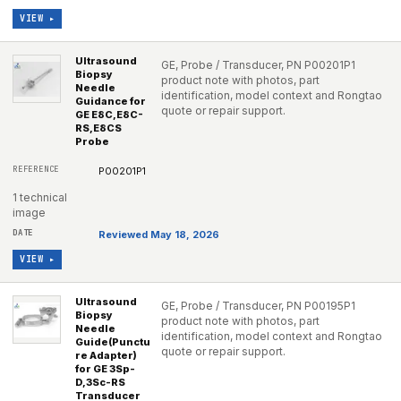
VIEW ▸
Ultrasound
GE, Probe / Transducer, PN P00201P1
Biopsy
product note with photos, part
Needle
identification, model context and Rongtao
Guidance for
quote or repair support.
GE E8C,E8C-
RS,E8CS
Probe
P00201P1
1 technical
image
Reviewed May 18, 2026
VIEW ▸
Ultrasound
GE, Probe / Transducer, PN P00195P1
Biopsy
product note with photos, part
Needle
identification, model context and Rongtao
Guide(Punctu
quote or repair support.
re Adapter)
for GE 3Sp-
D,3Sc-RS
Transducer