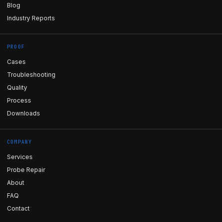
Blog
Industry Reports
PROOF
Cases
Troubleshooting
Quality
Process
Downloads
COMPANY
Services
Probe Repair
About
FAQ
Contact