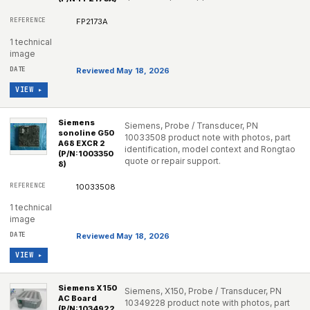
FP2173A
1 technical
image
Reviewed May 18, 2026
VIEW ▸
Siemens
Siemens, Probe / Transducer, PN
sonoline G50
10033508 product note with photos, part
A68 EXCR 2
identification, model context and Rongtao
(P/N:1003350
quote or repair support.
8)
10033508
1 technical
image
Reviewed May 18, 2026
VIEW ▸
Siemens X150
Siemens, X150, Probe / Transducer, PN
AC Board
10349228 product note with photos, part
(P/N:1034922