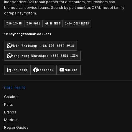
Independent B2B repair partner for distributors, refurbishers and
biomedical service teams. Search by part number, OEM, model family
or repair symptom.
ISO 13485
ISO 9001
48 H TEST
140+ COUNTRIES
info@rongtaomedical.com
Main WhatsApp
:
+86 195 6604 2918
Hong Kong WhatsApp
:
+852 6358 1334
LinkedIn
Facebook
YouTube
FIND PARTS
Catalog
Parts
Brands
Models
Repair Guides