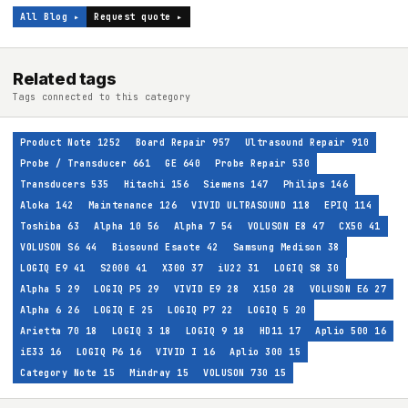
All Blog ▸
Request quote ▸
Related tags
Tags connected to this category
Product Note
1252
Board Repair
957
Ultrasound Repair
910
Probe / Transducer
661
GE
640
Probe Repair
530
Transducers
535
Hitachi
156
Siemens
147
Philips
146
Aloka
142
Maintenance
126
VIVID ULTRASOUND
118
EPIQ
114
Toshiba
63
Alpha 10
56
Alpha 7
54
VOLUSON E8
47
CX50
41
VOLUSON S6
44
Biosound Esaote
42
Samsung Medison
38
LOGIQ E9
41
S2000
41
X300
37
iU22
31
LOGIQ S8
30
Alpha 5
29
LOGIQ P5
29
VIVID E9
28
X150
28
VOLUSON E6
27
Alpha 6
26
LOGIQ E
25
LOGIQ P7
22
LOGIQ 5
20
Arietta 70
18
LOGIQ 3
18
LOGIQ 9
18
HD11
17
Aplio 500
16
iE33
16
LOGIQ P6
16
VIVID I
16
Aplio 300
15
Category Note
15
Mindray
15
VOLUSON 730
15