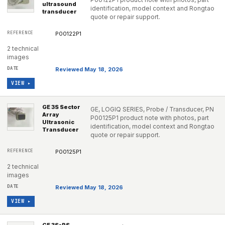
ultrasound
identification, model context and Rongtao
transducer
quote or repair support.
P00122P1
2 technical
images
Reviewed May 18, 2026
VIEW ▸
GE 3S Sector
GE, LOGIQ SERIES, Probe / Transducer, PN
Array
P00125P1 product note with photos, part
Ultrasonic
identification, model context and Rongtao
Transducer
quote or repair support.
P00125P1
2 technical
images
Reviewed May 18, 2026
VIEW ▸