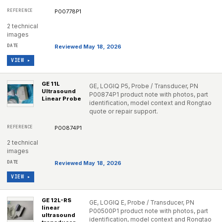
P00778P1
2 technical
images
Reviewed May 18, 2026
VIEW ▸
GE 11L
GE, LOGIQ P5, Probe / Transducer, PN
Ultrasound
P00874P1 product note with photos, part
Linear Probe
identification, model context and Rongtao
quote or repair support.
P00874P1
2 technical
images
Reviewed May 18, 2026
VIEW ▸
GE 12L-RS
GE, LOGIQ E, Probe / Transducer, PN
linear
P00500P1 product note with photos, part
ultrasound
identification, model context and Rongtao