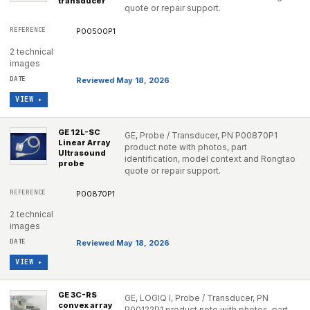
transducer
quote or repair support.
P00500P1
2 technical
images
Reviewed May 18, 2026
VIEW ▸
GE 12L-SC
GE, Probe / Transducer, PN P00870P1
Linear Array
product note with photos, part
Ultrasound
identification, model context and Rongtao
probe
quote or repair support.
P00870P1
2 technical
images
Reviewed May 18, 2026
VIEW ▸
GE 3C-RS
GE, LOGIQ I, Probe / Transducer, PN
convex array
P00122P1 product note with photos, part