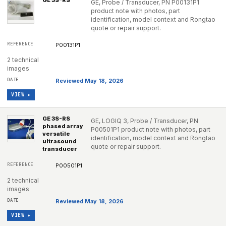
GE 3S-RS
GE, Probe / Transducer, PN P00131P1
product note with photos, part
identification, model context and Rongtao
quote or repair support.
P00131P1
2 technical
images
Reviewed May 18, 2026
VIEW ▸
GE 3S-RS
GE, LOGIQ 3, Probe / Transducer, PN
phased array
P00501P1 product note with photos, part
versatile
identification, model context and Rongtao
ultrasound
quote or repair support.
transducer
P00501P1
2 technical
images
Reviewed May 18, 2026
VIEW ▸