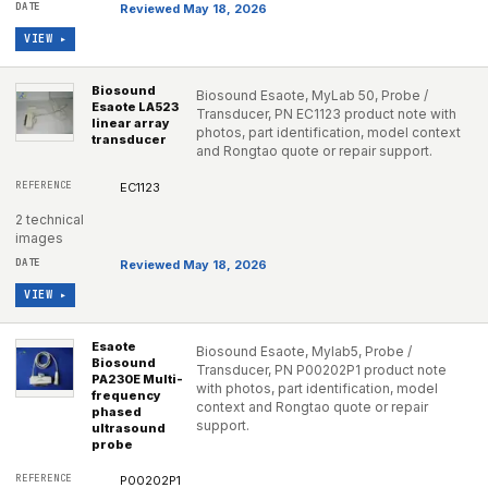
Reviewed May 18, 2026
VIEW ▸
Biosound
Biosound Esaote, MyLab 50, Probe /
Esaote LA523
Transducer, PN EC1123 product note with
linear array
photos, part identification, model context
transducer
and Rongtao quote or repair support.
EC1123
2 technical
images
Reviewed May 18, 2026
VIEW ▸
Esaote
Biosound Esaote, Mylab5, Probe /
Biosound
Transducer, PN P00202P1 product note
PA230E Multi-
with photos, part identification, model
frequency
context and Rongtao quote or repair
phased
support.
ultrasound
probe
P00202P1