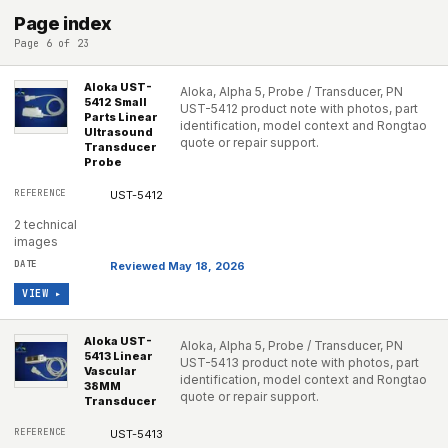
Page index
Page 6 of 23
Aloka UST-
Aloka, Alpha 5, Probe / Transducer, PN
5412 Small
UST-5412 product note with photos, part
Parts Linear
identification, model context and Rongtao
Ultrasound
quote or repair support.
Transducer
Probe
UST-5412
2 technical
images
Reviewed May 18, 2026
VIEW ▸
Aloka UST-
Aloka, Alpha 5, Probe / Transducer, PN
5413 Linear
UST-5413 product note with photos, part
Vascular
identification, model context and Rongtao
38MM
quote or repair support.
Transducer
UST-5413