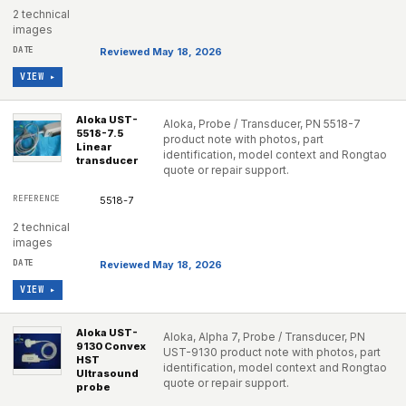
2 technical
images
Reviewed May 18, 2026
VIEW ▸
Aloka UST-
Aloka, Probe / Transducer, PN 5518-7
5518-7.5
product note with photos, part
Linear
identification, model context and Rongtao
transducer
quote or repair support.
5518-7
2 technical
images
Reviewed May 18, 2026
VIEW ▸
Aloka UST-
Aloka, Alpha 7, Probe / Transducer, PN
9130 Convex
UST-9130 product note with photos, part
HST
identification, model context and Rongtao
Ultrasound
quote or repair support.
probe