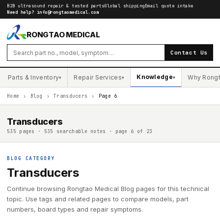
B2B ultrasound repair & tested parts
Global shipping
Email quote intake
Need help?
info@rongtaomedical.com
RONGTAO MEDICAL
Contact Us
Knowledge
Parts & Inventory
Repair Services
Why Rong
▾
▾
▾
Home
›
Blog
›
Transducers
›
Page 6
Transducers
535 pages · 535 searchable notes · page 6 of 23
BLOG CATEGORY
Transducers
Continue browsing Rongtao Medical Blog pages for this technical
topic. Use tags and related pages to compare models, part
numbers, board types and repair symptoms.