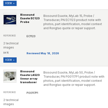
VIEW ▸
Biosound
Biosound Esaote, MyLab 15, Probe /
Esaote EC123
Transducer, PN EC1123 product note with
Probe
photos, part identification, model context
and Rongtao quote or repair support.
EC1123
2 technical
images
Reviewed May 18, 2026
VIEW ▸
Biosound
Biosound Esaote, MyLab 50, Probe /
Esaote LA523
Transducer, PN P00117P1 product note with
linear array
photos, part identification, model context
transducer
and Rongtao quote or repair support.
P00117P1
2 technical
images