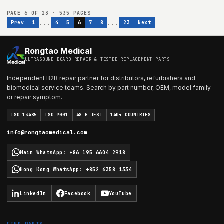
PAGE
6
OF
23
·
535
PAGES
...
...
Prev
1
4
5
6
7
8
23
Next
Rongtao Medical
ULTRASOUND BOARD REPAIR & TESTED REPLACEMENT PARTS
Independent B2B repair partner for distributors, refurbishers and
biomedical service teams. Search by part number, OEM, model family
or repair symptom.
ISO 13485
ISO 9001
48 H TEST
140+ COUNTRIES
info@rongtaomedical.com
Main WhatsApp
:
+86 195 6604 2918
Hong Kong WhatsApp
:
+852 6358 1334
LinkedIn
Facebook
YouTube