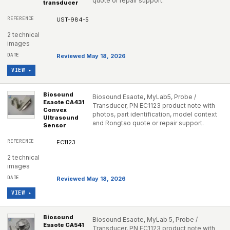
quote or repair support.
transducer
UST-984-5
2 technical
images
Reviewed May 18, 2026
VIEW ▸
Biosound
Biosound Esaote, MyLab5, Probe /
Esaote CA431
Transducer, PN EC1123 product note with
Convex
photos, part identification, model context
Ultrasound
and Rongtao quote or repair support.
Sensor
EC1123
2 technical
images
Reviewed May 18, 2026
VIEW ▸
Biosound
Biosound Esaote, MyLab 5, Probe /
Esaote CA541
Transducer, PN EC1123 product note with