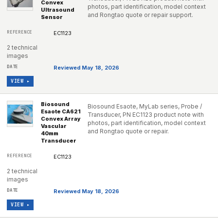
Convex
photos, part identification, model context
Ultrasound
and Rongtao quote or repair support.
Sensor
EC1123
2 technical
images
Reviewed May 18, 2026
VIEW ▸
Biosound
Biosound Esaote, MyLab series, Probe /
Esaote CA621
Transducer, PN EC1123 product note with
Convex Array
photos, part identification, model context
Vascular
and Rongtao quote or repair.
40mm
Transducer
EC1123
2 technical
images
Reviewed May 18, 2026
VIEW ▸