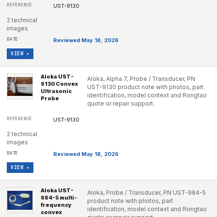
UST-9130
2 technical
images
Reviewed May 18, 2026
VIEW ▸
Aloka UST-
Aloka, Alpha 7, Probe / Transducer, PN
9130 Convex
UST-9130 product note with photos, part
Ultrasonic
identification, model context and Rongtao
Probe
quote or repair support.
UST-9130
2 technical
images
Reviewed May 18, 2026
VIEW ▸
Aloka UST-
Aloka, Probe / Transducer, PN UST-984-5
984-5 multi-
product note with photos, part
frequency
identification, model context and Rongtao
convex