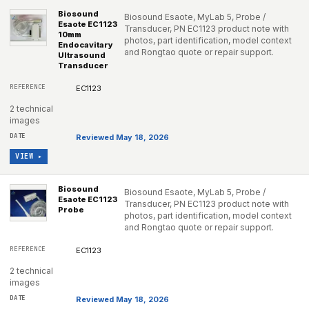
Biosound
Biosound Esaote, MyLab 5, Probe /
Esaote EC1123
Transducer, PN EC1123 product note with
10mm
photos, part identification, model context
Endocavitary
and Rongtao quote or repair support.
Ultrasound
Transducer
EC1123
2 technical
images
Reviewed May 18, 2026
VIEW ▸
Biosound
Biosound Esaote, MyLab 5, Probe /
Esaote EC1123
Transducer, PN EC1123 product note with
Probe
photos, part identification, model context
and Rongtao quote or repair support.
EC1123
2 technical
images
Reviewed May 18, 2026