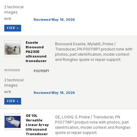
2 technical
images
Reviewed May 18, 2026
VIEW ▸
Esaote
Biosound Esaote, Mylab5, Probe /
Biosound
Transducer, PN P00119P1 product note with
PA230E
photos, part identification, model context
ultrasound
and Rongtao quote or repair support.
transducer
P00119P1
2 technical
images
Reviewed May 18, 2026
VIEW ▸
GE 10L
GE, LOGIQ 3, Probe / Transducer, PN
Versatile
P00778P1 product note with photos, part
Linear Array
identification, model context and Rongtao
Ultrasound
quote or repair support.
Transducer