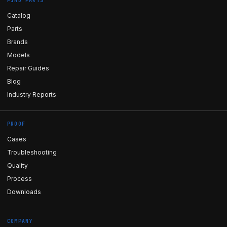
FIND PARTS
Catalog
Parts
Brands
Models
Repair Guides
Blog
Industry Reports
PROOF
Cases
Troubleshooting
Quality
Process
Downloads
COMPANY