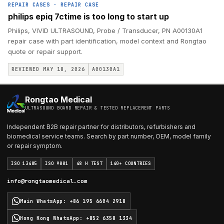
REPAIR CASES
·
REPAIR CASE
philips epiq 7ctime is too long to start up
Philips, VIVID ULTRASOUND, Probe / Transducer, PN A00130A1
repair case with part identification, model context and Rongtao
quote or repair support.
REVIEWED MAY 18, 2026
A00130A1
Rongtao Medical
ULTRASOUND BOARD REPAIR & TESTED REPLACEMENT PARTS
Independent B2B repair partner for distributors, refurbishers and
biomedical service teams. Search by part number, OEM, model family
or repair symptom.
ISO 13485
ISO 9001
48 H TEST
140+ COUNTRIES
info@rongtaomedical.com
Main WhatsApp
:
+86 195 6604 2918
Hong Kong WhatsApp
:
+852 6358 1334