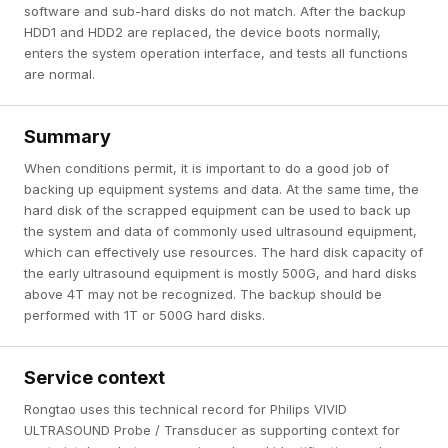
software and sub-hard disks do not match. After the backup
HDD1 and HDD2 are replaced, the device boots normally,
enters the system operation interface, and tests all functions
are normal.
Summary
When conditions permit, it is important to do a good job of
backing up equipment systems and data. At the same time, the
hard disk of the scrapped equipment can be used to back up
the system and data of commonly used ultrasound equipment,
which can effectively use resources. The hard disk capacity of
the early ultrasound equipment is mostly 500G, and hard disks
above 4T may not be recognized. The backup should be
performed with 1T or 500G hard disks.
Service context
Rongtao uses this technical record for Philips VIVID
ULTRASOUND Probe / Transducer as supporting context for