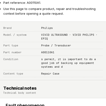
Part reference: A00110A1.
Use this page to compare product, repair and troubleshooting
context before opening a quote request.
Brand
Philips
Model / system
VIVID ULTRASOUND · VIVID PHILIPS ·
EPIQ
Part type
Probe / Transducer
Part number
A00110A1
Condition
s permit, it is important to do a
good job of backing up equipment
systems and d
Content type
Repair Case
Technical notes
Technical body content
Fault phenomenon