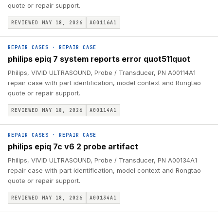
quote or repair support.
REVIEWED MAY 18, 2026
A00116A1
REPAIR CASES
·
REPAIR CASE
philips epiq 7 system reports error quot511quot
Philips, VIVID ULTRASOUND, Probe / Transducer, PN A00114A1
repair case with part identification, model context and Rongtao
quote or repair support.
REVIEWED MAY 18, 2026
A00114A1
REPAIR CASES
·
REPAIR CASE
philips epiq 7c v6 2 probe artifact
Philips, VIVID ULTRASOUND, Probe / Transducer, PN A00134A1
repair case with part identification, model context and Rongtao
quote or repair support.
REVIEWED MAY 18, 2026
A00134A1