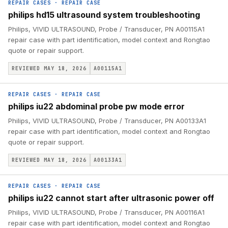
REPAIR CASES
·
REPAIR CASE
philips hd15 ultrasound system troubleshooting
Philips, VIVID ULTRASOUND, Probe / Transducer, PN A00115A1
repair case with part identification, model context and Rongtao
quote or repair support.
REVIEWED MAY 18, 2026
A00115A1
REPAIR CASES
·
REPAIR CASE
philips iu22 abdominal probe pw mode error
Philips, VIVID ULTRASOUND, Probe / Transducer, PN A00133A1
repair case with part identification, model context and Rongtao
quote or repair support.
REVIEWED MAY 18, 2026
A00133A1
REPAIR CASES
·
REPAIR CASE
philips iu22 cannot start after ultrasonic power off
Philips, VIVID ULTRASOUND, Probe / Transducer, PN A00116A1
repair case with part identification, model context and Rongtao