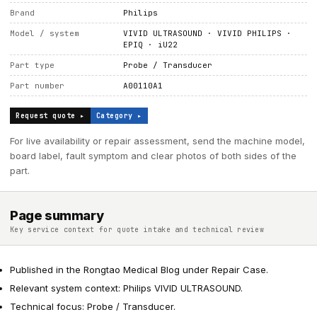
Brand
Philips
Model / system
VIVID ULTRASOUND · VIVID PHILIPS ·
EPIQ · iU22
Part type
Probe / Transducer
Part number
A00110A1
Request quote ▸
Category ▸
For live availability or repair assessment, send the machine model,
board label, fault symptom and clear photos of both sides of the
part.
Page summary
Key service context for quote intake and technical review
Published in the Rongtao Medical Blog under Repair Case.
Relevant system context: Philips VIVID ULTRASOUND.
Technical focus: Probe / Transducer.