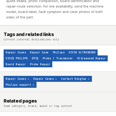
quote intake, photo comparison, board identification and
repair-route selection. For live availability, send the machine
model, board label, fault symptom and clear photos of both
sides of the part.
Tags and related links
Current internal destinations only
Repair Cases
Repair Case
Philips
VIVID ULTRASOUND
VIVID PHILIPS
EPIQ
Probe / Transducer
Ultrasound Repair
Board Repair
Probe Repair
Repair Cases
▸
Repair Cases
▸
Contact Rongtao
▸
Philips support
▸
Related pages
Same category, brand, model or tag context