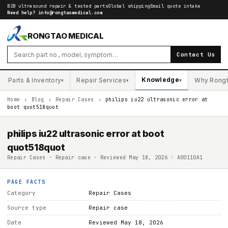
B2B ultrasound repair & tested parts
Global shipping
Email quote intake
Need help?
info@rongtaomedical.com
RONGTAO MEDICAL
Contact Us
Knowledge
Parts & Inventory
Repair Services
Why Rong
▾
▾
▾
Home
›
Blog
›
Repair Cases
›
philips iu22 ultrasonic error at
boot quot518quot
philips iu22 ultrasonic error at boot
quot518quot
Repair Cases · Repair case · Reviewed May 18, 2026 · A00110A1
PAGE FACTS
Category
Repair Cases
Source type
Repair case
Date
Reviewed May 18, 2026