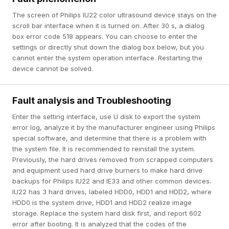
The screen of Philips IU22 color ultrasound device stays on the
scroll bar interface when it is turned on. After 30 s, a dialog
box error code 518 appears. You can choose to enter the
settings or directly shut down the dialog box below, but you
cannot enter the system operation interface. Restarting the
device cannot be solved.
Fault analysis and Troubleshooting
Enter the setting interface, use U disk to export the system
error log, analyze it by the manufacturer engineer using Philips
special software, and determine that there is a problem with
the system file. It is recommended to reinstall the system.
Previously, the hard drives removed from scrapped computers
and equipment used hard drive burners to make hard drive
backups for Philips IU22 and IE33 and other common devices.
IU22 has 3 hard drives, labeled HDD0, HDD1 and HDD2, where
HDD0 is the system drive, HDD1 and HDD2 realize image
storage. Replace the system hard disk first, and report 602
error after booting. It is analyzed that the codes of the