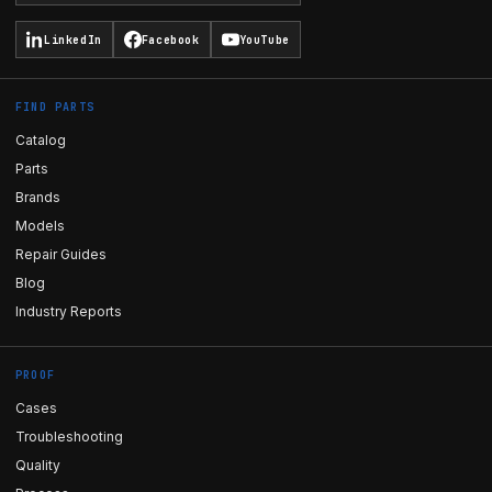
LinkedIn
Facebook
YouTube
FIND PARTS
Catalog
Parts
Brands
Models
Repair Guides
Blog
Industry Reports
PROOF
Cases
Troubleshooting
Quality