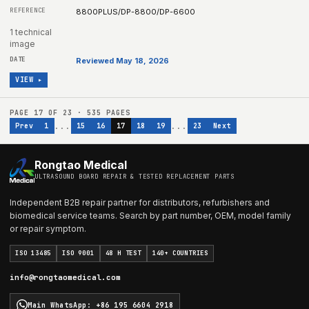
8800PLUS/DP-8800/DP-6600
1 technical
image
Reviewed May 18, 2026
VIEW ▸
PAGE
17
OF
23
·
535
PAGES
...
...
Prev
1
15
16
17
18
19
23
Next
Rongtao Medical
ULTRASOUND BOARD REPAIR & TESTED REPLACEMENT PARTS
Independent B2B repair partner for distributors, refurbishers and
biomedical service teams. Search by part number, OEM, model family
or repair symptom.
ISO 13485
ISO 9001
48 H TEST
140+ COUNTRIES
info@rongtaomedical.com
Main WhatsApp
:
+86 195 6604 2918