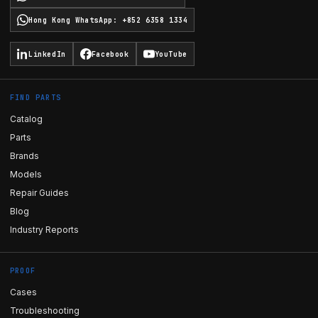
Hong Kong WhatsApp
:
+852 6358 1334
LinkedIn
Facebook
YouTube
FIND PARTS
Catalog
Parts
Brands
Models
Repair Guides
Blog
Industry Reports
PROOF
Cases
Troubleshooting