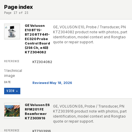
Page index
Page 17 of 23
GE Voluson
GE, VOLUSON E10, Probe / Transducer, PN
E10 BT15-
KTZ304082 product note with photos, part
BT20 RTF441-
identification, model context and Rongtao
EC320 Probe
quote or repair support.
Control Board
(256 Ch, e4D)
KTZ304082
KTZ304082
1 technical
image
Reviewed May 18, 2026
VIEW ▸
GE Voluson E6
GE, VOLUSON E6, Probe / Transducer, PN
RFM201 FE
KTZ303916 product note with photos, part
Beamformer
identification, model context and Rongtao
KTZ303916
quote or repair support.
KTZ303916