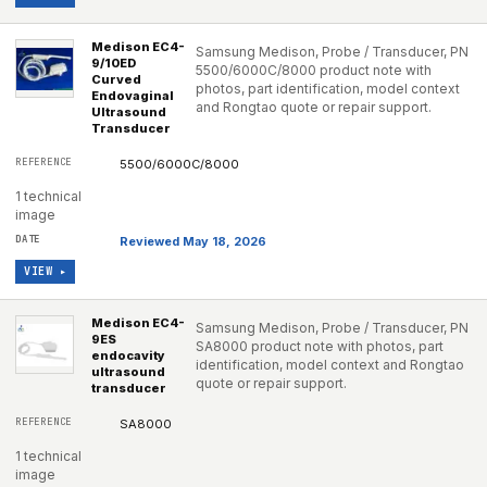
Medison EC4-
Samsung Medison, Probe / Transducer, PN
9/10ED
5500/6000C/8000 product note with
Curved
photos, part identification, model context
Endovaginal
and Rongtao quote or repair support.
Ultrasound
Transducer
5500/6000C/8000
1 technical
image
Reviewed May 18, 2026
VIEW ▸
Medison EC4-
Samsung Medison, Probe / Transducer, PN
9ES
SA8000 product note with photos, part
endocavity
identification, model context and Rongtao
ultrasound
quote or repair support.
transducer
SA8000
1 technical
image