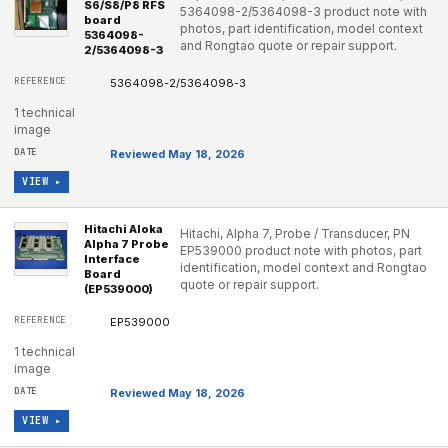
S6/S8/P8 RFS
5364098-2/5364098-3 product note with
board
photos, part identification, model context
5364098-
and Rongtao quote or repair support.
2/5364098-3
5364098-2/5364098-3
1 technical
image
Reviewed May 18, 2026
VIEW ▸
Hitachi Aloka
Hitachi, Alpha 7, Probe / Transducer, PN
Alpha 7 Probe
EP539000 product note with photos, part
Interface
identification, model context and Rongtao
Board
quote or repair support.
(EP539000)
EP539000
1 technical
image
Reviewed May 18, 2026
VIEW ▸