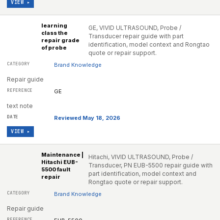
VIEW ▸
learning
GE, VIVID ULTRASOUND, Probe /
class the
Transducer repair guide with part
repair grade
identification, model context and Rongtao
of probe
quote or repair support.
Brand Knowledge
Repair guide
GE
text note
Reviewed May 18, 2026
VIEW ▸
Maintenance |
Hitachi, VIVID ULTRASOUND, Probe /
Hitachi EUB-
Transducer, PN EUB-5500 repair guide with
5500 fault
part identification, model context and
repair
Rongtao quote or repair support.
Brand Knowledge
Repair guide