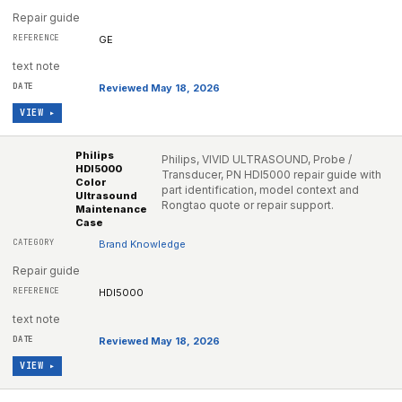
Repair guide
GE
text note
Reviewed May 18, 2026
VIEW ▸
Philips
Philips, VIVID ULTRASOUND, Probe /
HDI5000
Transducer, PN HDI5000 repair guide with
Color
part identification, model context and
Ultrasound
Rongtao quote or repair support.
Maintenance
Case
Brand Knowledge
Repair guide
HDI5000
text note
Reviewed May 18, 2026
VIEW ▸