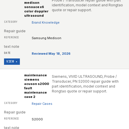
Probe / Transducer repair guide with part
medison
identification, model context and Rongtao
sonoace x6
quote or repair support.
color doppler
ultrasound
Brand Knowledge
Repair guide
Samsung Medison
text note
Reviewed May 18, 2026
VIEW ▸
maintenance
Siemens, VIVID ULTRASOUND, Probe /
siemens
Transducer, PN S2000 repair guide with
acuson s2000
part identification, model context and
fault
Rongtao quote or repair support.
maintenance
case 2
Repair Cases
Repair guide
S2000
text note