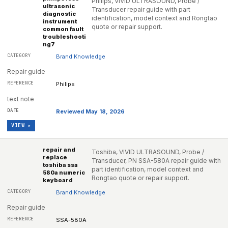
Philips, VIVID ULTRASOUND, Probe /
ultrasonic
Transducer repair guide with part
diagnostic
identification, model context and Rongtao
instrument
quote or repair support.
common fault
troubleshooti
ng7
Brand Knowledge
Repair guide
Philips
text note
Reviewed May 18, 2026
VIEW ▸
repair and
Toshiba, VIVID ULTRASOUND, Probe /
replace
Transducer, PN SSA-580A repair guide with
toshiba ssa
part identification, model context and
580a numeric
Rongtao quote or repair support.
keyboard
Brand Knowledge
Repair guide
SSA-580A