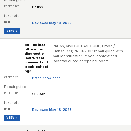
Philips
text note
Reviewed May 18, 2026
VIEW ▸
philips ie33
Philips, VIVID ULTRASOUND, Probe /
ultrasonic
Transducer, PN CR2032 repair guide with
diagnostic
part identification, model context and
instrument
Rongtao quote or repair support.
common fault
troubleshooti
ng3
Brand Knowledge
Repair guide
CR2032
text note
Reviewed May 18, 2026
VIEW ▸