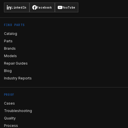
LinkedIn
Facebook
YouTube
FIND PARTS
Catalog
Parts
Brands
Models
Repair Guides
Blog
Industry Reports
PROOF
Cases
Troubleshooting
Quality
Process