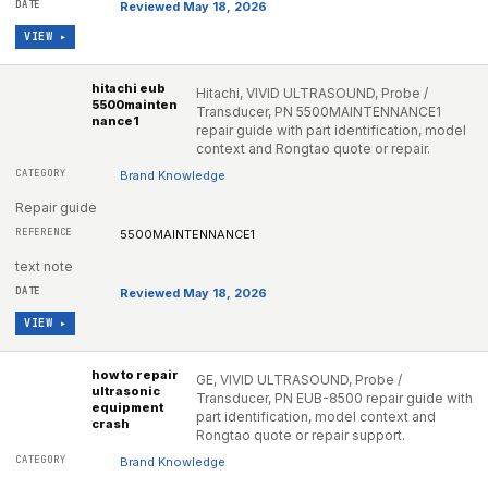
Reviewed May 18, 2026
VIEW ▸
hitachi eub
Hitachi, VIVID ULTRASOUND, Probe /
5500mainten
Transducer, PN 5500MAINTENNANCE1
nance1
repair guide with part identification, model
context and Rongtao quote or repair.
Brand Knowledge
Repair guide
5500MAINTENNANCE1
text note
Reviewed May 18, 2026
VIEW ▸
how to repair
GE, VIVID ULTRASOUND, Probe /
ultrasonic
Transducer, PN EUB-8500 repair guide with
equipment
part identification, model context and
crash
Rongtao quote or repair support.
Brand Knowledge