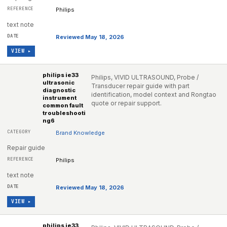
Philips
text note
Reviewed May 18, 2026
VIEW ▸
philips ie33
Philips, VIVID ULTRASOUND, Probe /
ultrasonic
Transducer repair guide with part
diagnostic
identification, model context and Rongtao
instrument
quote or repair support.
common fault
troubleshooti
ng6
Brand Knowledge
Repair guide
Philips
text note
Reviewed May 18, 2026
VIEW ▸
philips ie33