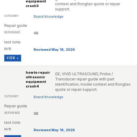
equipment
context and Rongtao quote or repair
crash3
support.
Brand Knowledge
Repair guide
GE
text note
Reviewed May 18, 2026
VIEW ▸
how to repair
GE, VIVID ULTRASOUND, Probe /
ultrasonic
Transducer repair guide with part
equipment
identification, model context and Rongtao
crash4
quote or repair support.
Brand Knowledge
Repair guide
GE
text note
Reviewed May 18, 2026