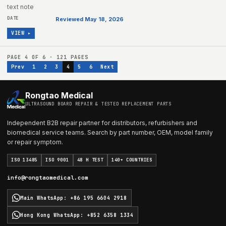
text note
Reviewed May 18, 2026
VIEW ▸
PAGE
4
OF
6
·
121
PAGES
Prev
1
2
3
4
5
6
Next
Rongtao Medical
ULTRASOUND BOARD REPAIR & TESTED REPLACEMENT PARTS
Independent B2B repair partner for distributors, refurbishers and
biomedical service teams. Search by part number, OEM, model family
or repair symptom.
ISO 13485
ISO 9001
48 H TEST
140+ COUNTRIES
info@rongtaomedical.com
Main WhatsApp
:
+86 195 6604 2918
Hong Kong WhatsApp
:
+852 6358 1334