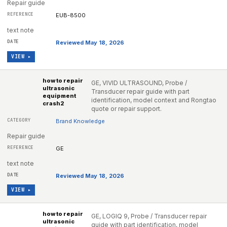
Repair guide
EUB-8500
text note
Reviewed May 18, 2026
VIEW ▸
how to repair
GE, VIVID ULTRASOUND, Probe /
ultrasonic
Transducer repair guide with part
equipment
identification, model context and Rongtao
crash2
quote or repair support.
Brand Knowledge
Repair guide
GE
text note
Reviewed May 18, 2026
VIEW ▸
how to repair
GE, LOGIQ 9, Probe / Transducer repair
ultrasonic
guide with part identification, model