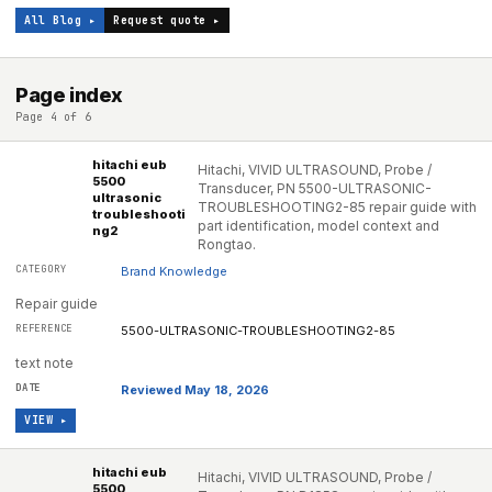
All Blog ▸
Request quote ▸
Page index
Page 4 of 6
hitachi eub
Hitachi, VIVID ULTRASOUND, Probe /
5500
Transducer, PN 5500-ULTRASONIC-
ultrasonic
TROUBLESHOOTING2-85 repair guide with
troubleshooti
part identification, model context and
ng2
Rongtao.
Brand Knowledge
Repair guide
5500-ULTRASONIC-TROUBLESHOOTING2-85
text note
Reviewed May 18, 2026
VIEW ▸
hitachi eub
Hitachi, VIVID ULTRASOUND, Probe /
5500