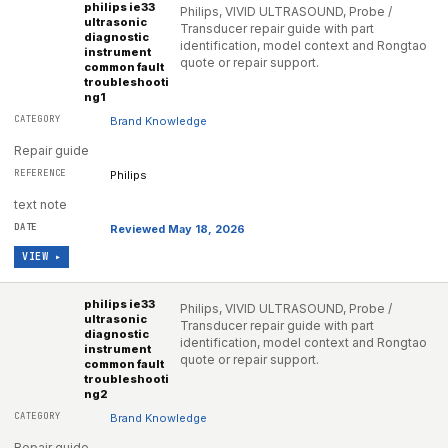
philips ie33
Philips, VIVID ULTRASOUND, Probe /
ultrasonic
Transducer repair guide with part
diagnostic
identification, model context and Rongtao
instrument
quote or repair support.
common fault
troubleshooti
ng1
Brand Knowledge
Repair guide
Philips
text note
Reviewed May 18, 2026
VIEW ▸
philips ie33
Philips, VIVID ULTRASOUND, Probe /
ultrasonic
Transducer repair guide with part
diagnostic
identification, model context and Rongtao
instrument
quote or repair support.
common fault
troubleshooti
ng2
Brand Knowledge
Repair guide