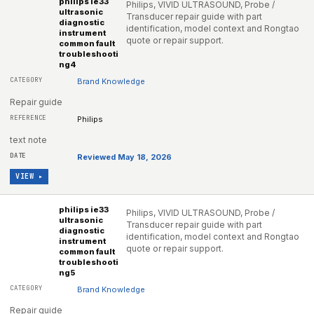
philips ie33
Philips, VIVID ULTRASOUND, Probe /
ultrasonic
Transducer repair guide with part
diagnostic
identification, model context and Rongtao
instrument
quote or repair support.
common fault
troubleshooti
ng4
Brand Knowledge
Repair guide
Philips
text note
Reviewed May 18, 2026
VIEW ▸
philips ie33
Philips, VIVID ULTRASOUND, Probe /
ultrasonic
Transducer repair guide with part
diagnostic
identification, model context and Rongtao
instrument
quote or repair support.
common fault
troubleshooti
ng5
Brand Knowledge
Repair guide