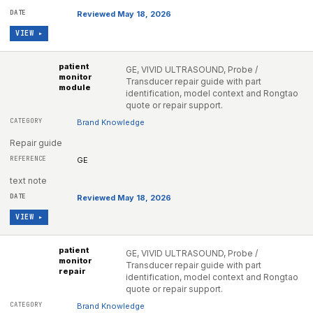
Reviewed May 18, 2026
VIEW ▸
patient
GE, VIVID ULTRASOUND, Probe /
monitor
Transducer repair guide with part
module
identification, model context and Rongtao
quote or repair support.
Brand Knowledge
Repair guide
GE
text note
Reviewed May 18, 2026
VIEW ▸
patient
GE, VIVID ULTRASOUND, Probe /
monitor
Transducer repair guide with part
repair
identification, model context and Rongtao
quote or repair support.
Brand Knowledge