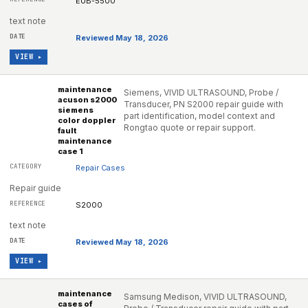
EUB-5500
text note
Reviewed May 18, 2026
VIEW ▸
maintenance
Siemens, VIVID ULTRASOUND, Probe /
acuson s2000
Transducer, PN S2000 repair guide with
siemens
part identification, model context and
color doppler
Rongtao quote or repair support.
fault
maintenance
case 1
Repair Cases
Repair guide
S2000
text note
Reviewed May 18, 2026
VIEW ▸
maintenance
Samsung Medison, VIVID ULTRASOUND,
cases of