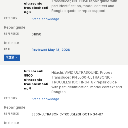
Transducer, PN D1858 repair guide with
ultrasonic
part identification, model context and
troubleshooti
Rongtao quote or repair support.
ng3
Brand Knowledge
Repair guide
D1858
text note
Reviewed May 18, 2026
VIEW ▸
hitachi eub
Hitachi, VIVID ULTRASOUND, Probe /
5500
Transducer, PN 5500-ULTRASONIC-
ultrasonic
TROUBLESHOOTING4-87 repair guide
troubleshooti
with part identification, model context and
ng4
Rongtao.
Brand Knowledge
Repair guide
5500-ULTRASONIC-TROUBLESHOOTING4-87
text note