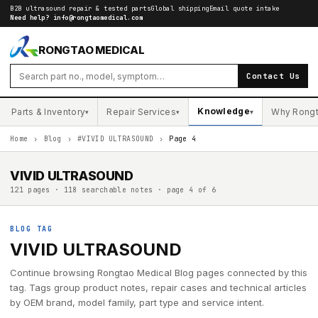
B2B ultrasound repair & tested parts
Global shipping
Email quote intake
Need help?
info@rongtaomedical.com
RONGTAO MEDICAL
Contact Us
Knowledge
Parts & Inventory
Repair Services
Why Rong
▾
▾
▾
Home
›
Blog
›
#VIVID ULTRASOUND
›
Page 4
VIVID ULTRASOUND
121 pages · 118 searchable notes · page 4 of 6
BLOG TAG
VIVID ULTRASOUND
Continue browsing Rongtao Medical Blog pages connected by this
tag. Tags group product notes, repair cases and technical articles
by OEM brand, model family, part type and service intent.